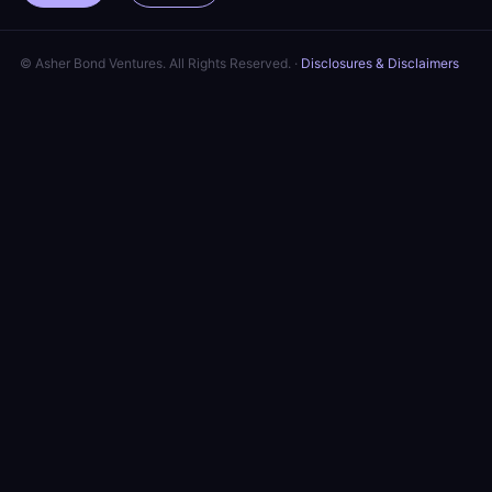
© Asher Bond Ventures. All Rights Reserved. ·
Disclosures & Disclaimers