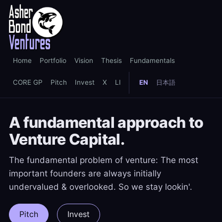
Home
Portfolio
Vision
Thesis
Fundamentals
CORE GP
Pitch
Invest
X
LI
EN
日本語
A fundamental approach to
Venture Capital.
The fundamental problem of venture: The most
important founders are always initially
undervalued & overlooked. So we stay lookin'.
Pitch
Invest